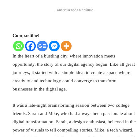
- Continua após o anúncio -
Compartilhe!
In the heart of a bustling city, where innovation meets
opportunity, the story of our digital agency began. Like all great
journeys, it started with a simple idea: to create a space where
creativity and technology could converge to transform
businesses in the digital age.
It was a late-night brainstorming session between two college
friends, Sarah and Mike, who had always been passionate about
digital transformation. Sarah, a design enthusiast, believed in the
power of visuals to tell compelling stories. Mike, a tech wizard,