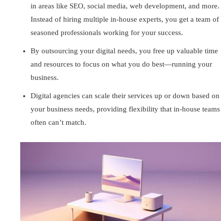
in areas like SEO, social media, web development, and more.
Instead of hiring multiple in-house experts, you get a team of
seasoned professionals working for your success.
By outsourcing your digital needs, you free up valuable time
and resources to focus on what you do best—running your
business.
Digital agencies can scale their services up or down based on
your business needs, providing flexibility that in-house teams
often can’t match.