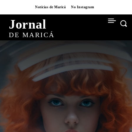
Notícias de Maricá
No Instagram
Jornal
DE MARICÁ