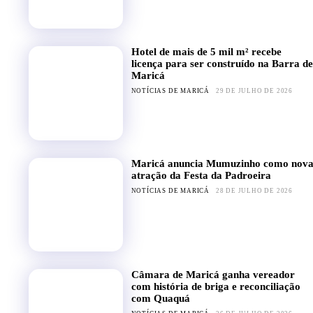
Hotel de mais de 5 mil m² recebe
licença para ser construído na Barra de
Maricá
NOTÍCIAS DE MARICÁ
29 DE JULHO DE 2026
Maricá anuncia Mumuzinho como nov
atração da Festa da Padroeira
NOTÍCIAS DE MARICÁ
28 DE JULHO DE 2026
Câmara de Maricá ganha vereador
com história de briga e reconciliação
com Quaquá