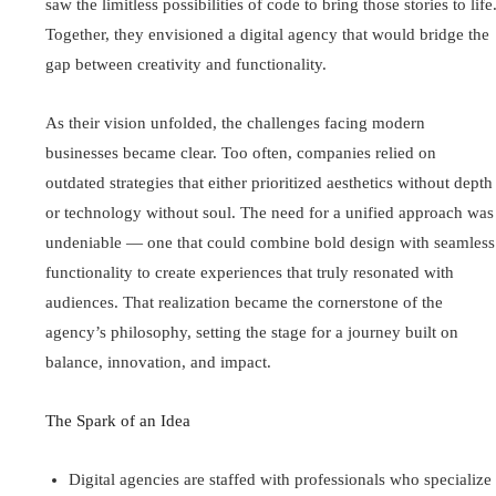
saw the limitless possibilities of code to bring those stories to life
Together, they envisioned a digital agency that would bridge the
gap between creativity and functionality.
As their vision unfolded, the challenges facing modern
businesses became clear. Too often, companies relied on
outdated strategies that either prioritized aesthetics without depth
or technology without soul. The need for a unified approach was
undeniable — one that could combine bold design with seamless
functionality to create experiences that truly resonated with
audiences. That realization became the cornerstone of the
agency’s philosophy, setting the stage for a journey built on
balance, innovation, and impact.
The Spark of an Idea
Digital agencies are staffed with professionals who specialize