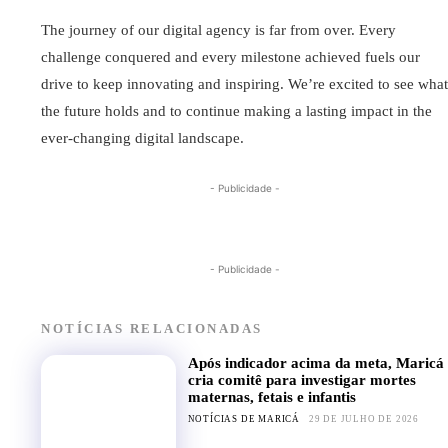
The journey of our digital agency is far from over. Every
challenge conquered and every milestone achieved fuels our
drive to keep innovating and inspiring. We’re excited to see what
the future holds and to continue making a lasting impact in the
ever-changing digital landscape.
- Publicidade -
- Publicidade -
NOTÍCIAS RELACIONADAS
Após indicador acima da meta, Maricá
cria comitê para investigar mortes
maternas, fetais e infantis
NOTÍCIAS DE MARICÁ
29 DE JULHO DE 2026