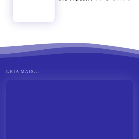
NOTÍCIAS DE MARICÁ
26 DE JULHO DE 2026
LEIA MAIS...