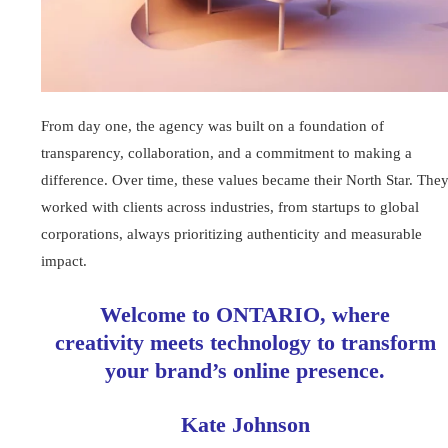
From day one, the agency was built on a foundation of
transparency, collaboration, and a commitment to making a
difference. Over time, these values became their North Star. The
worked with clients across industries, from startups to global
corporations, always prioritizing authenticity and measurable
impact.
Welcome to ONTARIO, where
creativity meets technology to transform
your brand’s online presence.
Kate Johnson