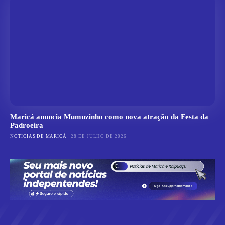
Maricá anuncia Mumuzinho como nova atração da Festa da
Padroeira
NOTÍCIAS DE MARICÁ
28 DE JULHO DE 2026