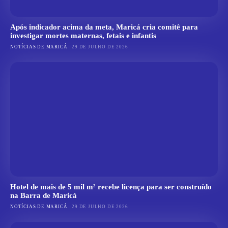
Após indicador acima da meta, Maricá cria comitê para
investigar mortes maternas, fetais e infantis
NOTÍCIAS DE MARICÁ
29 DE JULHO DE 2026
Hotel de mais de 5 mil m² recebe licença para ser construído
na Barra de Maricá
NOTÍCIAS DE MARICÁ
29 DE JULHO DE 2026