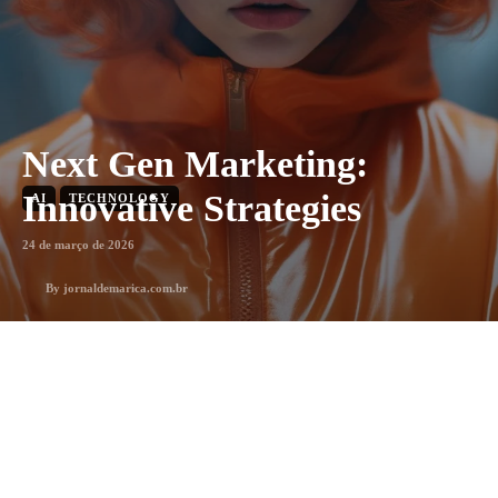
Next Gen Marketing:
Innovative Strategies
AI
TECHNOLOGY
24 de março de 2026
By
jornaldemarica.com.br
1
min. leitura