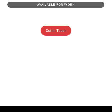
AVAILABLE FOR WORK
Get In Touch
Get In Touch