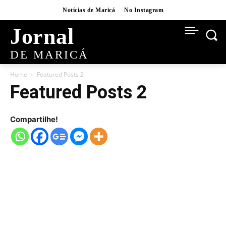
Notícias de Maricá
No Instagram
Jornal
DE MARICÁ
Home
Featured Posts 2
Featured Posts 2
Compartilhe!