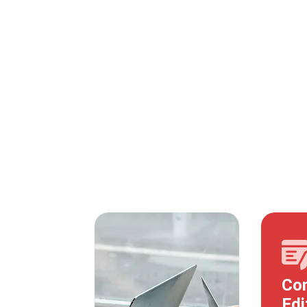
Con
Edi