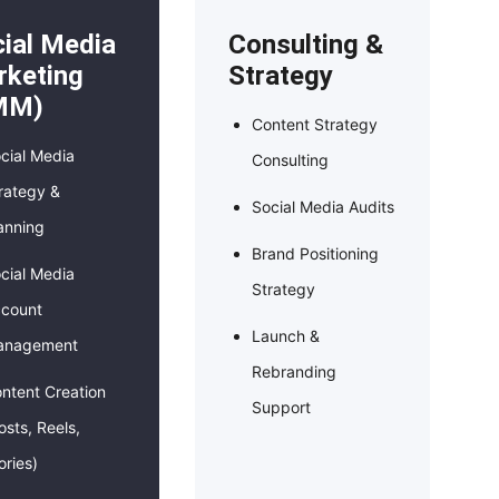
ial Media
Consulting &
keting
Strategy
MM)
Content Strategy
cial Media
Consulting
rategy &
Social Media Audits
anning
Brand Positioning
cial Media
Strategy
count
Launch &
anagement
Rebranding
ntent Creation
Support
osts, Reels,
ories)