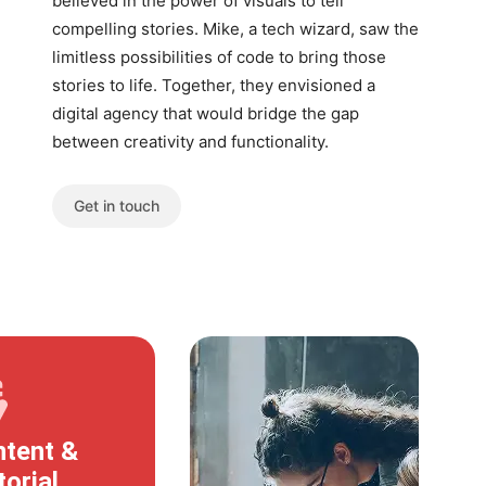
believed in the power of visuals to tell
compelling stories. Mike, a tech wizard, saw the
limitless possibilities of code to bring those
stories to life. Together, they envisioned a
digital agency that would bridge the gap
between creativity and functionality.
Get in touch
tent &
torial