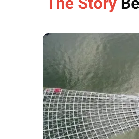
The Story
Be