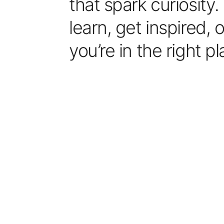
that spark curiosity
learn, get inspired, 
you’re in the right pl