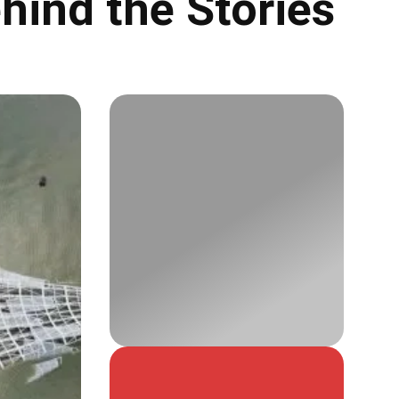
hind the Stories