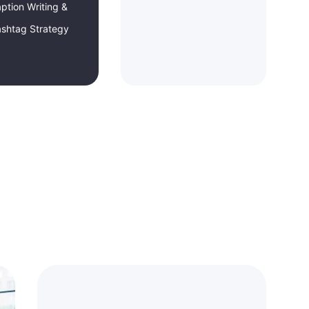
ption Writing &
shtag Strategy