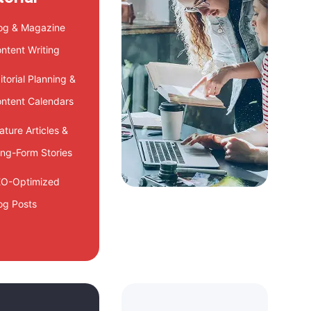
og & Magazine
ntent Writing
itorial Planning &
ntent Calendars
ature Articles &
ng-Form Stories
O-Optimized
og Posts