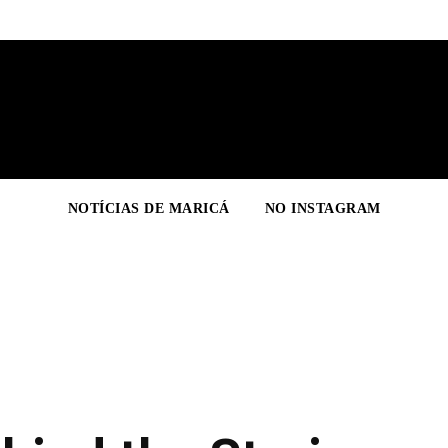
NOTÍCIAS DE MARICÁ
NO INSTAGRAM