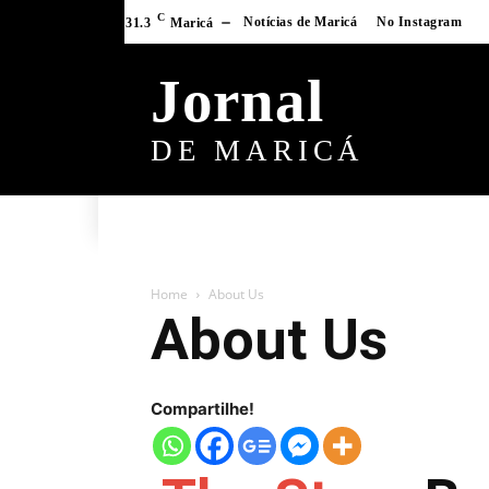
C
Notícias de Maricá
No Instagram
31.3
Maricá
Jornal
DE MARICÁ
Home
About Us
About Us
Compartilhe!