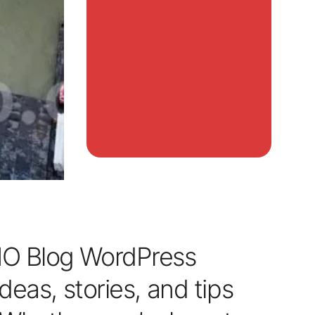
O Blog WordPress
deas, stories, and tips