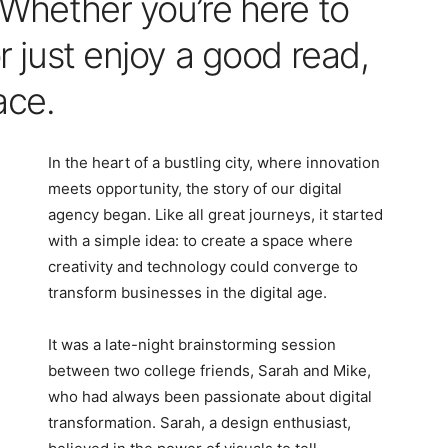
. Whether you’re here to
or just enjoy a good read,
ace.
In the heart of a bustling city, where innovation
meets opportunity, the story of our digital
agency began. Like all great journeys, it started
with a simple idea: to create a space where
creativity and technology could converge to
transform businesses in the digital age.
It was a late-night brainstorming session
between two college friends, Sarah and Mike,
who had always been passionate about digital
transformation. Sarah, a design enthusiast,