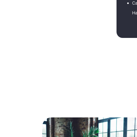
Ca
Ha