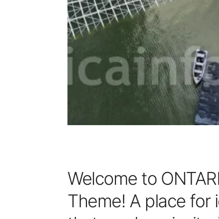
Welcome to ONTARI
Theme! A place for i