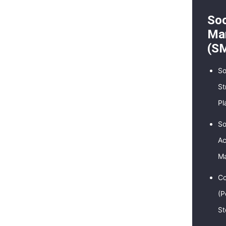
Soc
Mar
(S
So
St
Pl
So
Ac
M
Co
(P
St