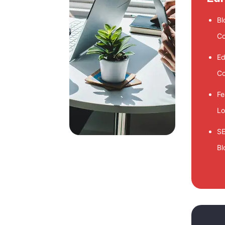
Bl
Co
Ed
Co
Fe
Lo
SE
Bl