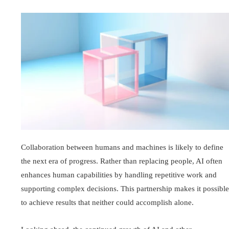
Collaboration between humans and machines is likely to define
the next era of progress. Rather than replacing people, AI often
enhances human capabilities by handling repetitive work and
supporting complex decisions. This partnership makes it possible
to achieve results that neither could accomplish alone.