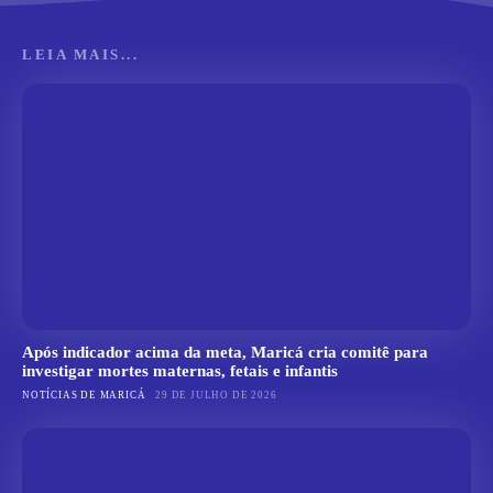
LEIA MAIS...
Após indicador acima da meta, Maricá cria comitê para
investigar mortes maternas, fetais e infantis
NOTÍCIAS DE MARICÁ
29 DE JULHO DE 2026