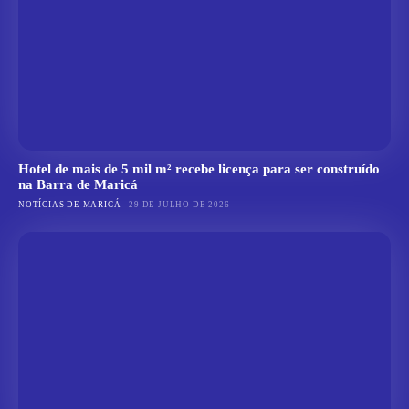
Hotel de mais de 5 mil m² recebe licença para ser construído
na Barra de Maricá
NOTÍCIAS DE MARICÁ
29 DE JULHO DE 2026