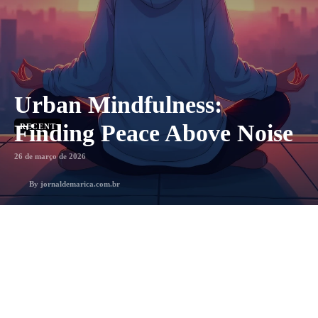
Urban Mindfulness:
Finding Peace Above Noise
RECENT
26 de março de 2026
By
jornaldemarica.com.br
3
min. leitura