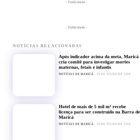
- Publicidade -
- Publicidade -
NOTÍCIAS RELACIONADAS
Após indicador acima da meta, Maricá
cria comitê para investigar mortes
maternas, fetais e infantis
NOTÍCIAS DE MARICÁ
29 DE JULHO DE 2026
Hotel de mais de 5 mil m² recebe
licença para ser construído na Barra de
Maricá
NOTÍCIAS DE MARICÁ
29 DE JULHO DE 2026