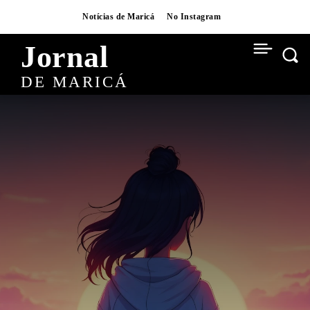
Notícias de Maricá
No Instagram
Jornal
DE MARICÁ