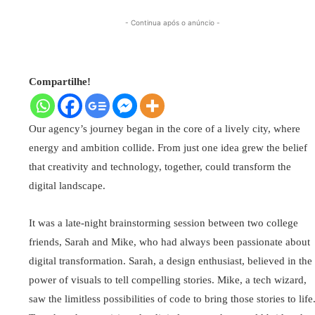
- Continua após o anúncio -
Compartilhe!
Our agency’s journey began in the core of a lively city, where
energy and ambition collide. From just one idea grew the belief
that creativity and technology, together, could transform the
digital landscape.
It was a late-night brainstorming session between two college
friends, Sarah and Mike, who had always been passionate about
digital transformation. Sarah, a design enthusiast, believed in the
power of visuals to tell compelling stories. Mike, a tech wizard,
saw the limitless possibilities of code to bring those stories to life