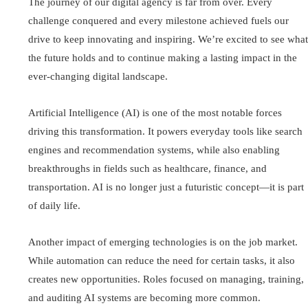
The journey of our digital agency is far from over. Every
challenge conquered and every milestone achieved fuels our
drive to keep innovating and inspiring. We’re excited to see what
the future holds and to continue making a lasting impact in the
ever-changing digital landscape.
Artificial Intelligence (AI) is one of the most notable forces
driving this transformation. It powers everyday tools like search
engines and recommendation systems, while also enabling
breakthroughs in fields such as healthcare, finance, and
transportation. AI is no longer just a futuristic concept—it is part
of daily life.
Another impact of emerging technologies is on the job market.
While automation can reduce the need for certain tasks, it also
creates new opportunities. Roles focused on managing, training,
and auditing AI systems are becoming more common.