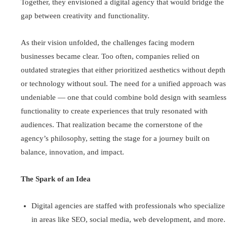
Together, they envisioned a digital agency that would bridge the
gap between creativity and functionality.
As their vision unfolded, the challenges facing modern
businesses became clear. Too often, companies relied on
outdated strategies that either prioritized aesthetics without depth
or technology without soul. The need for a unified approach was
undeniable — one that could combine bold design with seamless
functionality to create experiences that truly resonated with
audiences. That realization became the cornerstone of the
agency’s philosophy, setting the stage for a journey built on
balance, innovation, and impact.
The Spark of an Idea
Digital agencies are staffed with professionals who specialize
in areas like SEO, social media, web development, and more.