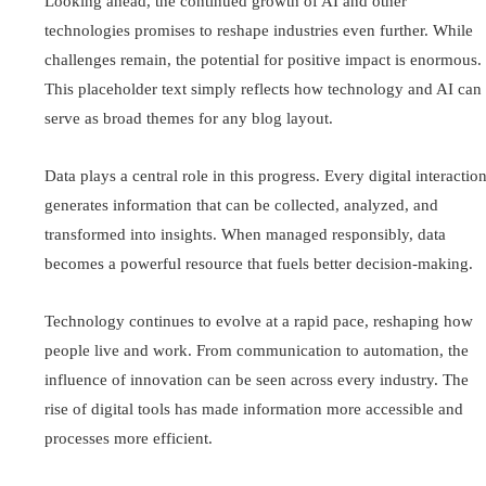
Looking ahead, the continued growth of AI and other
technologies promises to reshape industries even further. While
challenges remain, the potential for positive impact is enormous.
This placeholder text simply reflects how technology and AI can
serve as broad themes for any blog layout.
Data plays a central role in this progress. Every digital interactio
generates information that can be collected, analyzed, and
transformed into insights. When managed responsibly, data
becomes a powerful resource that fuels better decision-making.
Technology continues to evolve at a rapid pace, reshaping how
people live and work. From communication to automation, the
influence of innovation can be seen across every industry. The
rise of digital tools has made information more accessible and
processes more efficient.