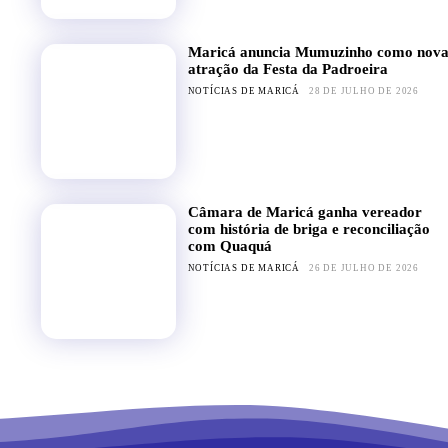
Maricá anuncia Mumuzinho como nov
atração da Festa da Padroeira
NOTÍCIAS DE MARICÁ
28 DE JULHO DE 2026
Câmara de Maricá ganha vereador
com história de briga e reconciliação
com Quaquá
NOTÍCIAS DE MARICÁ
26 DE JULHO DE 2026