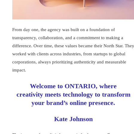
From day one, the agency was built on a foundation of
transparency, collaboration, and a commitment to making a
difference. Over time, these values became their North Star. The
worked with clients across industries, from startups to global
corporations, always prioritizing authenticity and measurable
impact.
Welcome to ONTARIO, where
creativity meets technology to transform
your brand’s online presence.
Kate Johnson