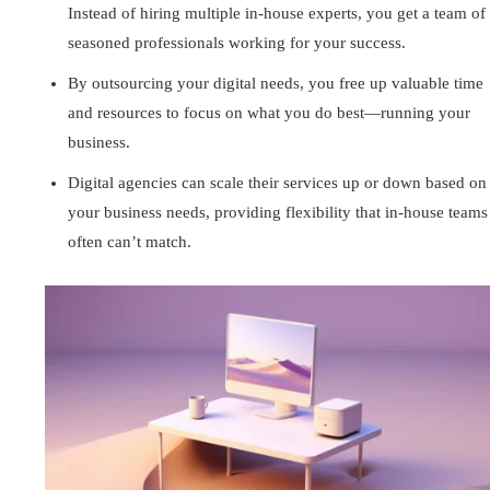
Instead of hiring multiple in-house experts, you get a team of
seasoned professionals working for your success.
By outsourcing your digital needs, you free up valuable time
and resources to focus on what you do best—running your
business.
Digital agencies can scale their services up or down based on
your business needs, providing flexibility that in-house teams
often can’t match.